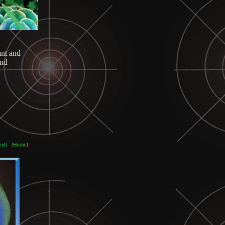
nt and
and
ext]
[Home]