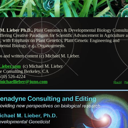
 M. Lieber Ph.D.,
Plant Genomics & Developmental Biology Consulta
ffering Creative Paradigms for Scientific Advancement in Agriculture 
, with Emphasis on Plant Genetics, Plant Genetic Engineering and
ental Biology, e.g., Organogenesis.
s and written content (c) Michael M. Lieber.
Lieber.com
(c) Michael M. Lieber
e Consulting Berkeley, CA
510) 526-4224
michaellieber@juno.com
[Back]
[N