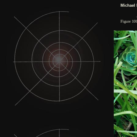
Michael 
Figure
10b