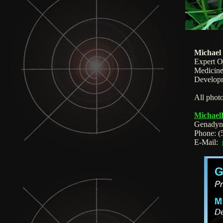
Michael
Expert O
Medicine
Developm
All photo
Michael
Genadyn
Phone:
(
E-Mail: