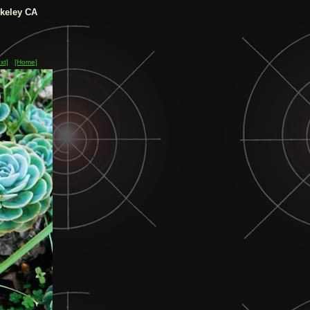
keley CA
xt]
[Home]