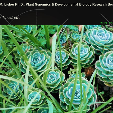
M. Lieber Ph.D.,
Plant Genomics & Developmental Biology Research Ber
 - Vortical cacti.
[Back]
[Ne