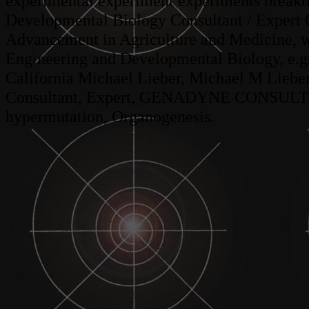
experimental experiment experiments breakt
Developmental Biology Consultant / Expert O
Advancement in Agriculture and Medicine, w
Engineering and Developmental Biology, e.g
California Michael Lieber, Michael M Liebe
Consultant, Expert, GENADYNE CONSULTING
hypermutation, Organogenesis.