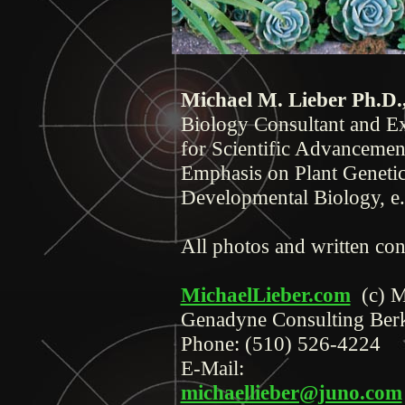
Michael M. Lieber Ph.D.
Biology Consultant and Ex
for Scientific Advancemen
Emphasis on Plant Genetic
Developmental Biology, e
All photos and written con
MichaelLieber.com
(c) 
Genadyne Consulting Ber
Phone:
(510) 526-4224
E-Mail:
michaellieber@juno.com