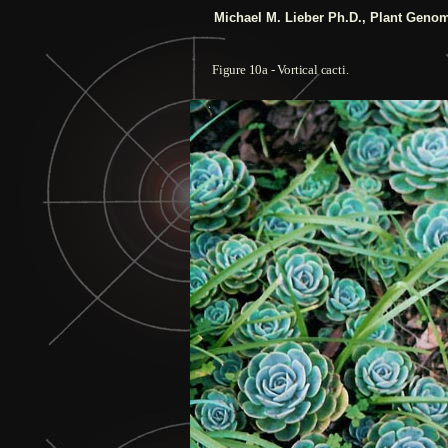
Michael M. Lieber Ph.D.,
Plant Genom
Figure
10a
- Vortical cacti.