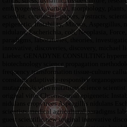
callus, stress, dynamic, tissue-culture, resea
embryogenesis, vortical, morphology, plants, 
scientist, consultant, papers, abstracts, scien
epigenetic, Instability, Mitosis, Aspergillus, 
nidulans, Escherichia, coli, Neoplasia, Force
paradigms, laboratories, theories, investigatio
innovative, discoveries, discovery, michael 
Lieber, GENADYNE CONSULTING hypermutatio
biotechnology science propagation methodol
frequency transformation tissue-culture callu
constants adaptively-responsive organogenes
mutagenesis vivo mutations science scientist 
original vitro Chromosomal epigenetic Instab
nidulans crops trees Aspergillis nidulans E
scientists medical agricultural paradigms labo
guest scientific new original innovative dis