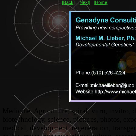
[Back]
[Next]
[Home]
Medicine, Agriculture, spiral, vitro, invitro,
biotechnology, science, pictures, photos, ex
medical, development, regeneration, transgeni